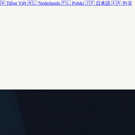
🇳
Tiếng Việt
🇳🇱
Nederlands
🇵🇱
Polski
🇯🇵
日本語
🇰🇷
한국