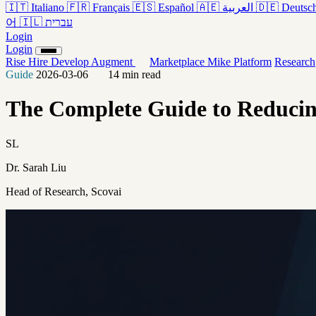
🇮🇹
Italiano
🇫🇷
Français
🇪🇸
Español
🇦🇪
العربية
🇩🇪
Deutsc
어
🇮🇱
עברית
Login
Login
Rise
Hire
Develop
Augment
Marketplace
Mike
Platform
Research
Guide
2026-03-06
14 min read
The Complete Guide to Reducing
SL
Dr. Sarah Liu
Head of Research, Scovai