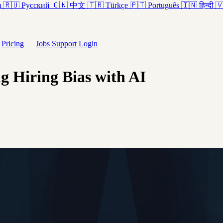
h
🇷🇺
Русский
🇨🇳
中文
🇹🇷
Türkçe
🇵🇹
Português
🇮🇳
हिन्दी

Pricing
Jobs
Support
Login
 Hiring Bias with AI