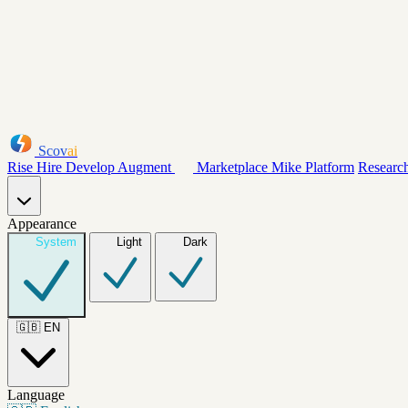
Scov
ai
Rise
Hire
Develop
Augment
Marketplace
Mike
Platform
Researc
Appearance
System
Light
Dark
🇬🇧
EN
Language