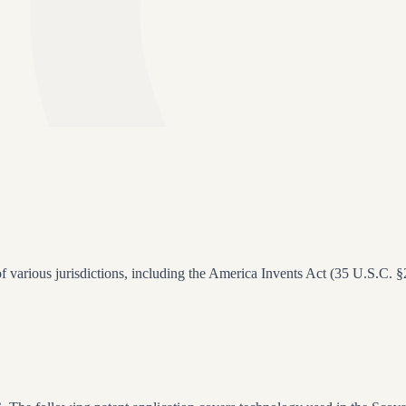
 of various jurisdictions, including the America Invents Act (35 U.S.C. 