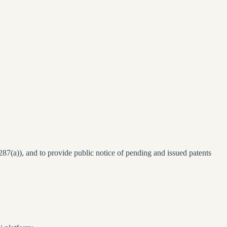
§287(a)), and to provide public notice of pending and issued patents