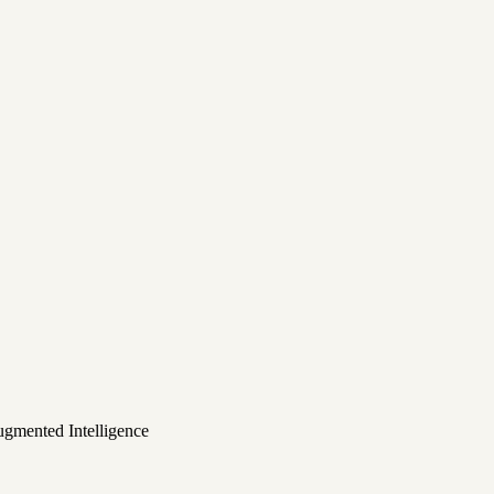
ugmented Intelligence