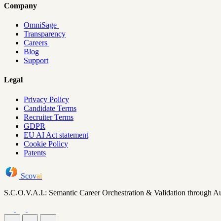
Company
OmniSage
Transparency
Careers
Blog
Support
Legal
Privacy Policy
Candidate Terms
Recruiter Terms
GDPR
EU AI Act statement
Cookie Policy
Patents
Scov
ai
S.C.O.V.A.I.: Semantic Career Orchestration & Validation through A