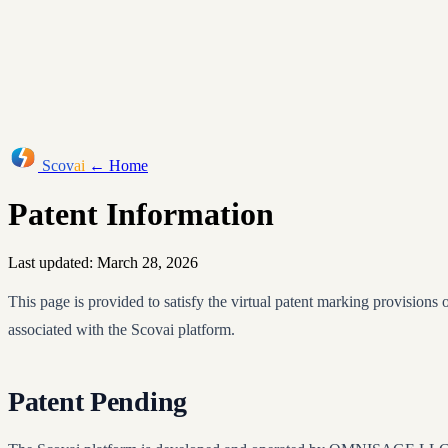
Scov
ai
← Home
Patent Information
Last updated: March 28, 2026
This page is provided to satisfy the virtual patent marking provisions
associated with the Scovai platform.
Patent Pending