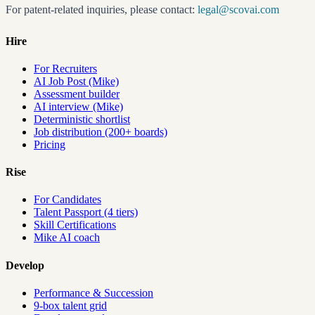
For patent-related inquiries, please contact:
legal@scovai.com
Hire
For Recruiters
AI Job Post (Mike)
Assessment builder
AI interview (Mike)
Deterministic shortlist
Job distribution (200+ boards)
Pricing
Rise
For Candidates
Talent Passport (4 tiers)
Skill Certifications
Mike AI coach
Develop
Performance & Succession
9-box talent grid