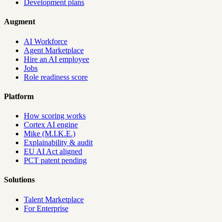
Development plans
Augment
AI Workforce
Agent Marketplace
Hire an AI employee
Jobs
Role readiness score
Platform
How scoring works
Cortex AI engine
Mike (M.I.K.E.)
Explainability & audit
EU AI Act aligned
PCT patent pending
Solutions
Talent Marketplace
For Enterprise