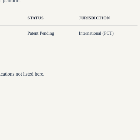
 platform:
STATUS
JURISDICTION
Patent Pending
International (PCT)
ations not listed here.