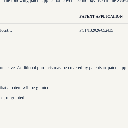
e following patent application covers technology used in the Scovai
PATENT APPLICATION
Identity
PCT/IB2026/052435
nclusive. Additional products may be covered by patents or patent applic
that a patent will be granted.
ed, or granted.