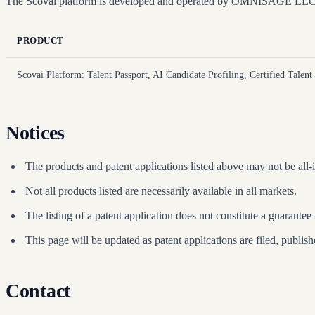
The Scovai platform is developed and operated by OMNISAGE LLC. Th
PRODUCT
Scovai Platform: Talent Passport, AI Candidate Profiling, Certified Talent 
Notices
The products and patent applications listed above may not be all-i
Not all products listed are necessarily available in all markets.
The listing of a patent application does not constitute a guarantee 
This page will be updated as patent applications are filed, publish
Contact