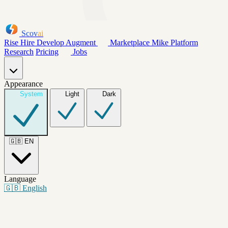
Scov
ai
Rise
Hire
Develop
Augment
Marketplace
Mike
Platform
Research
Pricing
Jobs
Appearance
System
Light
Dark
🇬🇧
EN
Language
🇬🇧
English