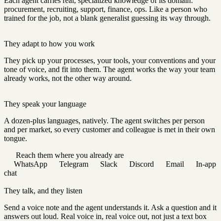
Each agent carries real, specialized knowledge of its domain:
procurement, recruiting, support, finance, ops. Like a person who
trained for the job, not a blank generalist guessing its way through.
They adapt to how you work
They pick up your processes, your tools, your conventions and your
tone of voice, and fit into them. The agent works the way your team
already works, not the other way around.
They speak your language
A dozen-plus languages, natively. The agent switches per person
and per market, so every customer and colleague is met in their own
tongue.
Reach them where you already are
WhatsApp
Telegram
Slack
Discord
Email
In-app
chat
They talk, and they listen
Send a voice note and the agent understands it. Ask a question and it
answers out loud. Real voice in, real voice out, not just a text box