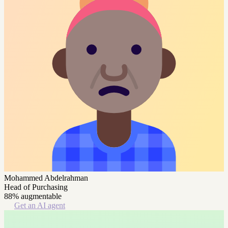
Mohammed Abdelrahman
Head of Purchasing
88% augmentable
Get an AI agent