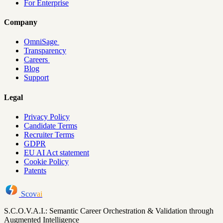
For Enterprise
Company
OmniSage
Transparency
Careers
Blog
Support
Legal
Privacy Policy
Candidate Terms
Recruiter Terms
GDPR
EU AI Act statement
Cookie Policy
Patents
Scov
ai
S.C.O.V.A.I.: Semantic Career Orchestration & Validation through
Augmented Intelligence