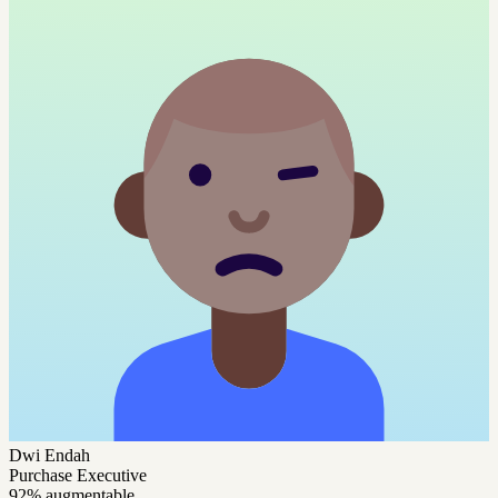
Dwi Endah
Purchase Executive
92% augmentable