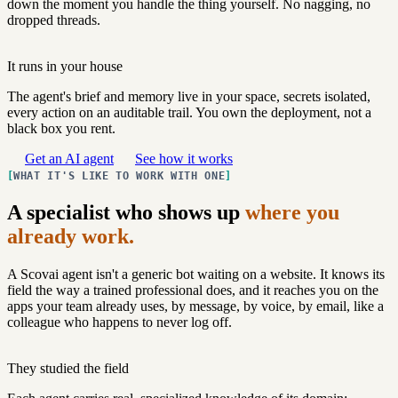
down the moment you handle the thing yourself. No nagging, no
dropped threads.
It runs in your house
The agent's brief and memory live in your space, secrets isolated,
every action on an auditable trail. You own the deployment, not a
black box you rent.
Get an AI agent
See how it works
WHAT IT'S LIKE TO WORK WITH ONE
A specialist who shows up
where you
already work.
A Scovai agent isn't a generic bot waiting on a website. It knows its
field the way a trained professional does, and it reaches you on the
apps your team already uses, by message, by voice, by email, like a
colleague who happens to never log off.
They studied the field