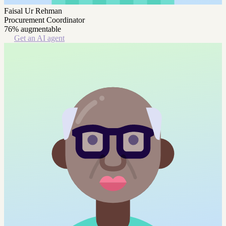
Faisal Ur Rehman
Procurement Coordinator
76% augmentable
Get an AI agent