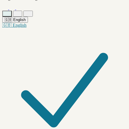
🇬🇧
English
🇬🇧
English