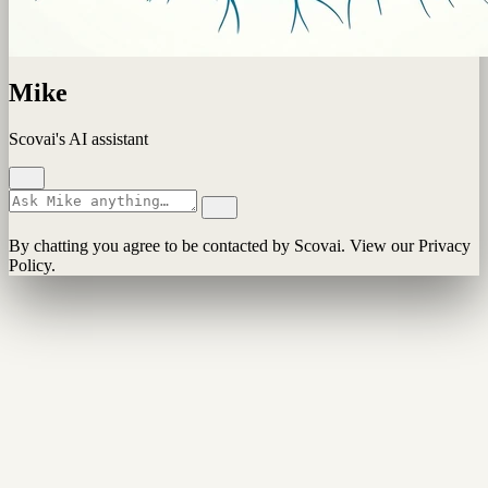
Mike
Scovai's AI assistant
By chatting you agree to be contacted by Scovai. View our Privacy
Policy.