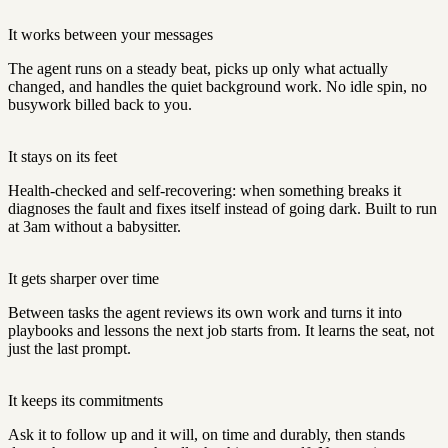
It works between your messages
The agent runs on a steady beat, picks up only what actually
changed, and handles the quiet background work. No idle spin, no
busywork billed back to you.
It stays on its feet
Health-checked and self-recovering: when something breaks it
diagnoses the fault and fixes itself instead of going dark. Built to run
at 3am without a babysitter.
It gets sharper over time
Between tasks the agent reviews its own work and turns it into
playbooks and lessons the next job starts from. It learns the seat, not
just the last prompt.
It keeps its commitments
Ask it to follow up and it will, on time and durably, then stands