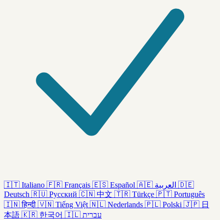
🇮🇹
Italiano
🇫🇷
Français
🇪🇸
Español
🇦🇪
العربية
🇩🇪
Deutsch
🇷🇺
Русский
🇨🇳
中文
🇹🇷
Türkçe
🇵🇹
Português
🇮🇳
हिन्दी
🇻🇳
Tiếng Việt
🇳🇱
Nederlands
🇵🇱
Polski
🇯🇵
日
本語
🇰🇷
한국어
🇮🇱
עברית