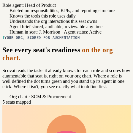
Role agent: Head of Product
Briefed on responsibilities, KPIs, and reporting structure
Knows the tools this role uses daily
Understands the org interactions this seat owns
Agent brief stored, auditable, reviewable any time
Human in seat: J. Morrison · Agent status: Active
YOUR ORG, SCORED FOR AUGMENTATION
See every seat's readiness
on the org
chart.
Scovai reads the tasks it already knows for each role and scores how
augmentable that seat is, right on your org chart. Where a role is
well-defined the dot turns green and you stand up its agent in one
click. Where it isn't, you see exactly what to define first.
Org chart · SCM & Procurement
5 seats mapped