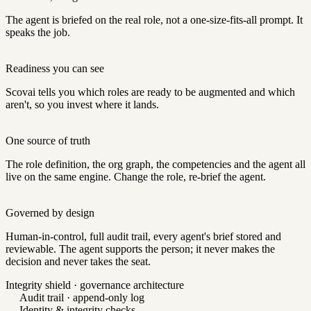
The agent is briefed on the real role, not a one-size-fits-all prompt. It
speaks the job.
Readiness you can see
Scovai tells you which roles are ready to be augmented and which
aren't, so you invest where it lands.
One source of truth
The role definition, the org graph, the competencies and the agent all
live on the same engine. Change the role, re-brief the agent.
Governed by design
Human-in-control, full audit trail, every agent's brief stored and
reviewable. The agent supports the person; it never makes the
decision and never takes the seat.
Integrity shield · governance architecture
Audit trail · append-only log
Identity & integrity checks