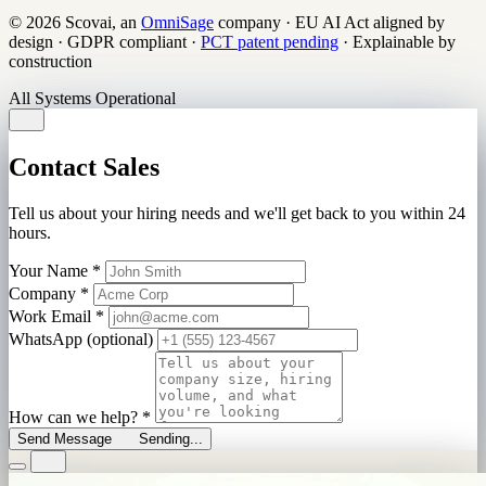
© 2026 Scovai, an
OmniSage
company
·
EU AI Act aligned by
design
·
GDPR compliant
·
PCT patent pending
·
Explainable by
construction
All Systems Operational
Contact Sales
Tell us about your hiring needs and we'll get back to you within 24
hours.
Your Name
*
Company
*
Work Email
*
WhatsApp (optional)
How can we help?
*
Send Message
Sending...