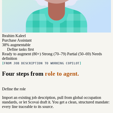
Ibrahim Kaleel
Purchase Assistant
38% augmentable
Define tasks first
Ready to augment (80+)
Strong (70–79)
Partial (50–69)
Needs
definition
FROM JOB DESCRIPTION TO WORKING COPILOT
Four steps from
role to agent.
Define the role
Import an existing job description, pull from global occupation
standards, or let Scovai draft it. You get a clean, structured mandate:
every line traceable to its source.