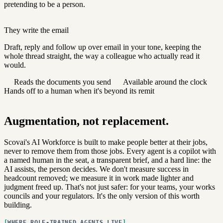
pretending to be a person.
They write the email
Draft, reply and follow up over email in your tone, keeping the
whole thread straight, the way a colleague who actually read it
would.
Reads the documents you send
Available around the clock
Hands off to a human when it's beyond its remit
Augmentation, not replacement.
Scovai's AI Workforce is built to make people better at their jobs,
never to remove them from those jobs. Every agent is a copilot with
a named human in the seat, a transparent brief, and a hard line: the
AI assists, the person decides. We don't measure success in
headcount removed; we measure it in work made lighter and
judgment freed up. That's not just safer: for your teams, your works
councils and your regulators. It's the only version of this worth
building.
WHERE ROLE-TRAINED AGENTS LIVE