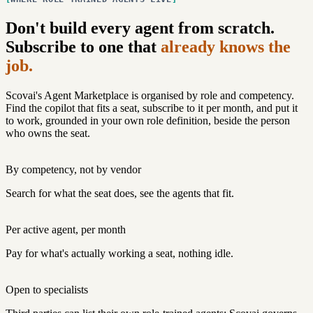
Don't build every agent from scratch.
Subscribe to one that
already knows the
job.
Scovai's Agent Marketplace is organised by role and competency.
Find the copilot that fits a seat, subscribe to it per month, and put it
to work, grounded in your own role definition, beside the person
who owns the seat.
By competency, not by vendor
Search for what the seat does, see the agents that fit.
Per active agent, per month
Pay for what's actually working a seat, nothing idle.
Open to specialists