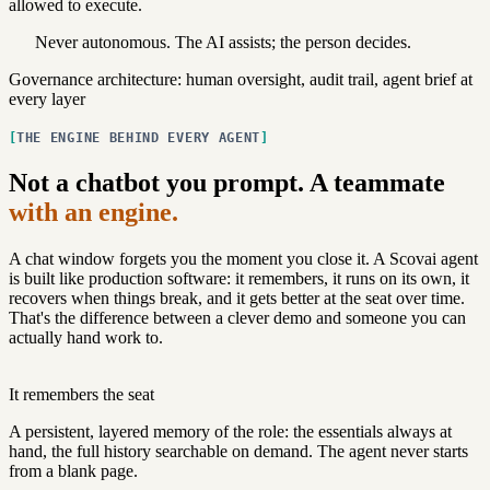
allowed to execute.
Never autonomous.
The AI assists; the person decides.
Governance architecture: human oversight, audit trail, agent brief at
every layer
THE ENGINE BEHIND EVERY AGENT
Not a chatbot you prompt. A teammate
with an engine.
A chat window forgets you the moment you close it. A Scovai agent
is built like production software: it remembers, it runs on its own, it
recovers when things break, and it gets better at the seat over time.
That's the difference between a clever demo and someone you can
actually hand work to.
It remembers the seat
A persistent, layered memory of the role: the essentials always at
hand, the full history searchable on demand. The agent never starts
from a blank page.