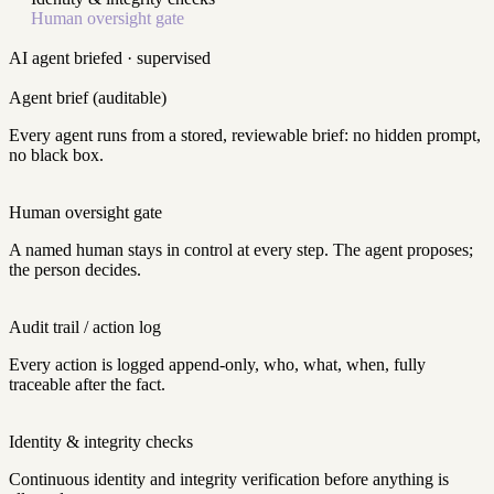
Human oversight gate
AI agent
briefed · supervised
Agent brief (auditable)
Every agent runs from a stored, reviewable brief: no hidden prompt,
no black box.
Human oversight gate
A named human stays in control at every step. The agent proposes;
the person decides.
Audit trail / action log
Every action is logged append-only, who, what, when, fully
traceable after the fact.
Identity & integrity checks
Continuous identity and integrity verification before anything is