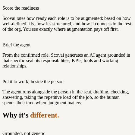
Score the readiness
Scovai rates how ready each role is to be augmented: based on how
well-defined it is, how it's structured, and how it connects to the rest
of the org. You see exactly where augmentation pays off first.
Brief the agent
From the confirmed role, Scovai generates an AI agent grounded in
that specific seat: its responsibilities, KPIs, tools and working
relationships.
Put it to work, beside the person
The agent runs alongside the person in the seat, drafting, checking,
answering, taking the repetitive load off the job, so the human
spends their time where judgment matters.
Why it's
different.
Grounded, not generic