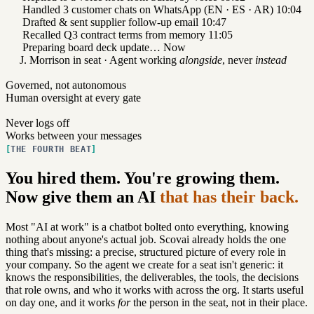
Handled 3 customer chats on WhatsApp (EN · ES · AR)
10:04
Drafted & sent supplier follow-up email
10:47
Recalled Q3 contract terms from memory
11:05
Preparing board deck update…
Now
J. Morrison in seat · Agent working
alongside
, never
instead
Governed, not autonomous
Human oversight at every gate
Never logs off
Works between your messages
THE FOURTH BEAT
You hired them. You're growing them.
Now give them an AI
that has their back.
Most "AI at work" is a chatbot bolted onto everything, knowing
nothing about anyone's actual job. Scovai already holds the one
thing that's missing: a precise, structured picture of every role in
your company. So the agent we create for a seat isn't generic: it
knows the responsibilities, the deliverables, the tools, the decisions
that role owns, and who it works with across the org. It starts useful
on day one, and it works
for
the person in the seat, not in their place.