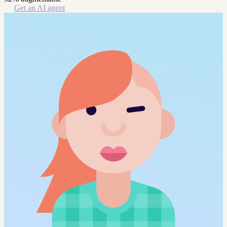
Get an AI agent