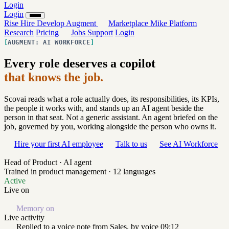
Login
Login
Rise
Hire
Develop
Augment
Marketplace
Mike
Platform
Research
Pricing
Jobs
Support
Login
AUGMENT: AI WORKFORCE
Every role deserves a copilot
that knows the job.
Scovai reads what a role actually does, its responsibilities, its KPIs,
the people it works with, and stands up an AI agent beside the
person in that seat. Not a generic assistant. An agent briefed on the
job, governed by you, working alongside the person who owns it.
Hire your first AI employee
Talk to us
See AI Workforce
Head of Product · AI agent
Trained in product management · 12 languages
Active
Live on
Memory on
Live activity
Replied to a voice note from Sales, by voice
09:12