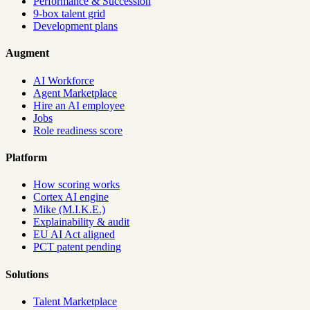
Performance & Succession
9-box talent grid
Development plans
Augment
AI Workforce
Agent Marketplace
Hire an AI employee
Jobs
Role readiness score
Platform
How scoring works
Cortex AI engine
Mike (M.I.K.E.)
Explainability & audit
EU AI Act aligned
PCT patent pending
Solutions
Talent Marketplace