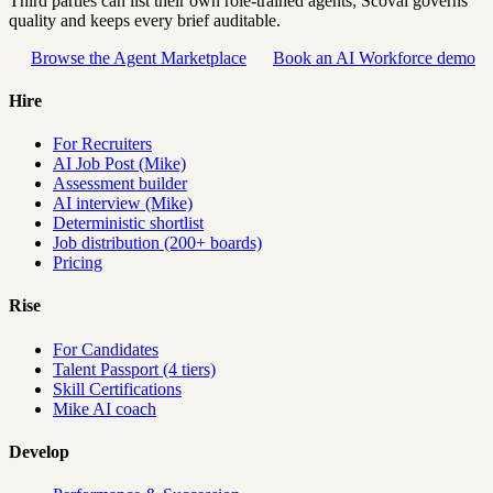
Third parties can list their own role-trained agents; Scovai governs
quality and keeps every brief auditable.
Browse the Agent Marketplace
Book an AI Workforce demo
Hire
For Recruiters
AI Job Post (Mike)
Assessment builder
AI interview (Mike)
Deterministic shortlist
Job distribution (200+ boards)
Pricing
Rise
For Candidates
Talent Passport (4 tiers)
Skill Certifications
Mike AI coach
Develop