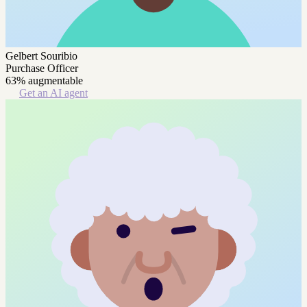
Gelbert Souribio
Purchase Officer
63% augmentable
Get an AI agent