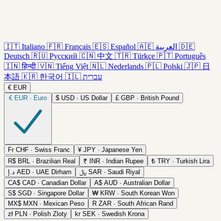
🇮🇹
Italiano
🇫🇷
Français
🇪🇸
Español
🇦🇪
العربية
🇩🇪
Deutsch
🇷🇺
Русский
🇨🇳
中文
🇹🇷
Türkçe
🇵🇹
Português
🇮🇳
हिन्दी
🇻🇳
Tiếng Việt
🇳🇱
Nederlands
🇵🇱
Polski
🇯🇵
日
本語
🇰🇷
한국어
🇮🇱
עברית
€
EUR
€
EUR · Euro
$
USD · US Dollar
£
GBP · British Pound
Fr
CHF · Swiss Franc
¥
JPY · Japanese Yen
R$
BRL · Brazilian Real
₹
INR · Indian Rupee
₺
TRY · Turkish Lira
د.إ
AED · UAE Dirham
﷼
SAR · Saudi Riyal
CA$
CAD · Canadian Dollar
A$
AUD · Australian Dollar
S$
SGD · Singapore Dollar
₩
KRW · South Korean Won
MX$
MXN · Mexican Peso
R
ZAR · South African Rand
zł
PLN · Polish Zloty
kr
SEK · Swedish Krona