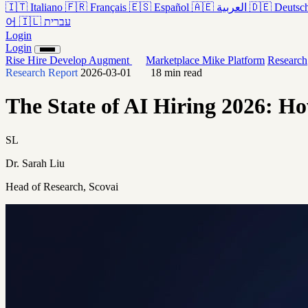
🇮🇹
Italiano
🇫🇷
Français
🇪🇸
Español
🇦🇪
العربية
🇩🇪
Deutsc
어
🇮🇱
עברית
Login
Login
Rise
Hire
Develop
Augment
Marketplace
Mike
Platform
Research
Research Report
2026-03-01
18 min read
The State of AI Hiring 2026: Ho
SL
Dr. Sarah Liu
Head of Research, Scovai