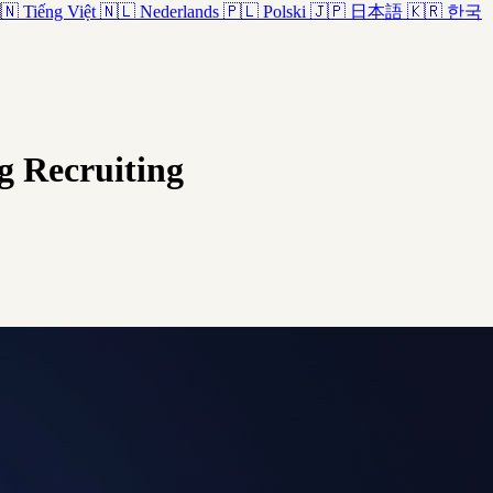
🇳
Tiếng Việt
🇳🇱
Nederlands
🇵🇱
Polski
🇯🇵
日本語
🇰🇷
한국
ng Recruiting