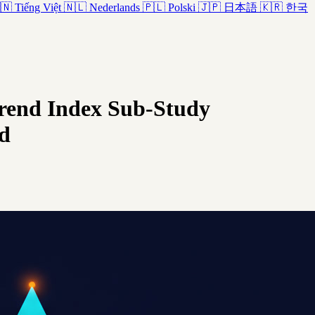
🇳
Tiếng Việt
🇳🇱
Nederlands
🇵🇱
Polski
🇯🇵
日本語
🇰🇷
한국
Trend Index Sub-Study
d