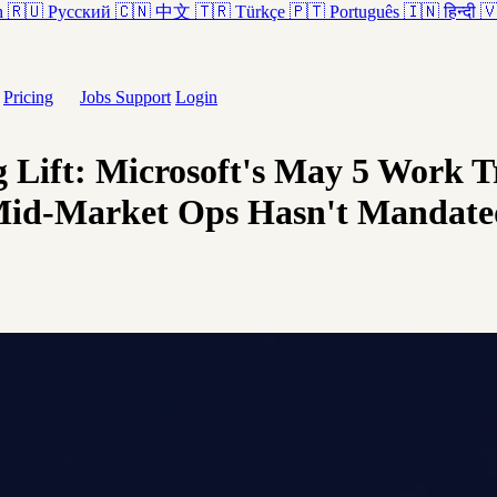
h
🇷🇺
Русский
🇨🇳
中文
🇹🇷
Türkçe
🇵🇹
Português
🇮🇳
हिन्दी

Pricing
Jobs
Support
Login
 Lift: Microsoft's May 5 Work 
 Mid-Market Ops Hasn't Mandate