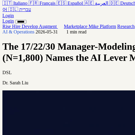
🇮🇹
Italiano
🇫🇷
Français
🇪🇸
Español
🇦🇪
العربية
🇩🇪
Deutsc
어
🇮🇱
עברית
Login
Login
Rise
Hire
Develop
Augment
Marketplace
Mike
Platform
Research
AI & Operations
2026-05-31
1 min read
The 17/22/30 Manager-Modeling
(N=1,800) Names the AI Lever
DSL
Dr. Sarah Liu