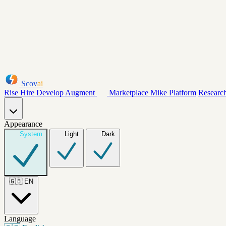
Scov
ai
Rise
Hire
Develop
Augment
Marketplace
Mike
Platform
Researc
Appearance
System
Light
Dark
🇬🇧
EN
Language