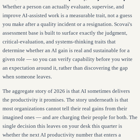
Whether a person can actually evaluate, supervise, and
improve AI-assisted work is a measurable trait, not a guess
you make after a quality incident or a resignation. Scovai's
assessment base is built to surface exactly the judgment,
critical-evaluation, and systems-thinking traits that
determine whether an AI gain is real and sustainable for a
given role — so you can verify capability before you write
an expectation around it, rather than discovering the gap
when someone leaves.
The aggregate story of 2026 is that AI sometimes delivers
the productivity it promises. The story underneath is that
most organizations cannot tell their real gains from their
imagined ones — and are charging their people for both. The
single decision this leaves on your desk this quarter is
whether the next AI productivity number that enters a