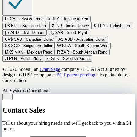
Fr
CHF · Swiss Franc
¥
JPY · Japanese Yen
R$
BRL · Brazilian Real
₹
INR · Indian Rupee
₺
TRY · Turkish Lira
د.إ
AED · UAE Dirham
﷼
SAR · Saudi Riyal
CA$
CAD · Canadian Dollar
A$
AUD · Australian Dollar
S$
SGD · Singapore Dollar
₩
KRW · South Korean Won
MX$
MXN · Mexican Peso
R
ZAR · South African Rand
zł
PLN · Polish Zloty
kr
SEK · Swedish Krona
© 2026 Scovai, an
OmniSage
company
·
EU AI Act aligned by
design
·
GDPR compliant
·
PCT patent pending
·
Explainable by
construction
All Systems Operational
Contact Sales
Tell us about your hiring needs and we'll get back to you within 24
hours.