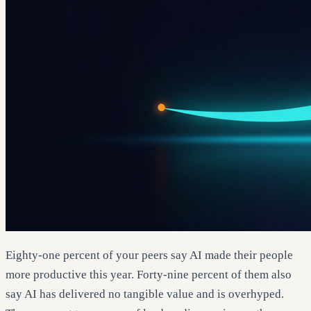
Eighty-one percent of your peers say AI made their people
more productive this year. Forty-nine percent of them also
say AI has delivered no tangible value and is overhyped.