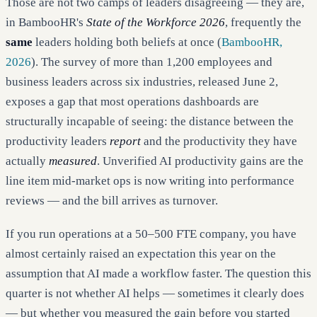
Those are not two camps of leaders disagreeing — they are,
in BambooHR's
State of the Workforce 2026
, frequently the
same
leaders holding both beliefs at once (
BambooHR,
2026
). The survey of more than 1,200 employees and
business leaders across six industries, released June 2,
exposes a gap that most operations dashboards are
structurally incapable of seeing: the distance between the
productivity leaders
report
and the productivity they have
actually
measured
. Unverified AI productivity gains are the
line item mid-market ops is now writing into performance
reviews — and the bill arrives as turnover.
If you run operations at a 50–500 FTE company, you have
almost certainly raised an expectation this year on the
assumption that AI made a workflow faster. The question this
quarter is not whether AI helps — sometimes it clearly does
— but whether you measured the gain before you started