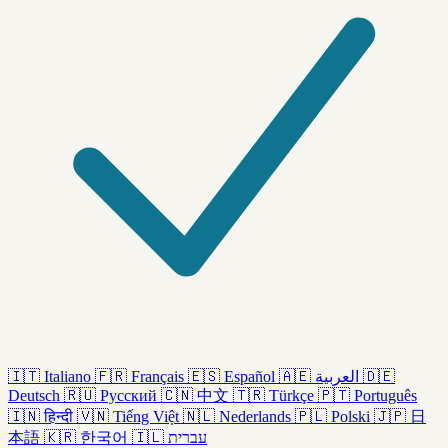
🇮🇹
Italiano
🇫🇷
Français
🇪🇸
Español
🇦🇪
العربية
🇩🇪
Deutsch
🇷🇺
Русский
🇨🇳
中文
🇹🇷
Türkçe
🇵🇹
Português
🇮🇳
हिन्दी
🇻🇳
Tiếng Việt
🇳🇱
Nederlands
🇵🇱
Polski
🇯🇵
日
本語
🇰🇷
한국어
🇮🇱
עברית