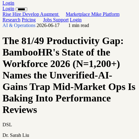
Login
Login
Rise
Hire
Develop
Augment
Marketplace
Mike
Platform
Research
Pricing
Jobs
Support
Login
AI & Operations
2026-06-17
1 min read
The 81/49 Productivity Gap:
BambooHR's State of the
Workforce 2026 (N=1,200+)
Names the Unverified-AI-
Gains Trap Mid-Market Ops Is
Baking Into Performance
Reviews
DSL
Dr. Sarah Liu