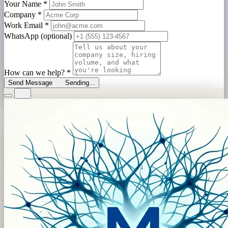
Your Name
*
Company
*
Work Email
*
WhatsApp (optional)
How can we help?
*
Send Message
Sending...