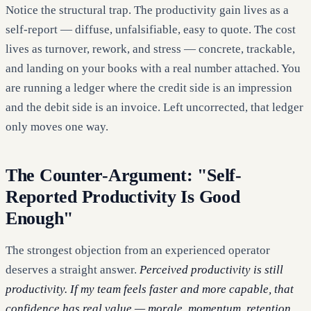
Notice the structural trap. The productivity gain lives as a
self-report — diffuse, unfalsifiable, easy to quote. The cost
lives as turnover, rework, and stress — concrete, trackable,
and landing on your books with a real number attached. You
are running a ledger where the credit side is an impression
and the debit side is an invoice. Left uncorrected, that ledger
only moves one way.
The Counter-Argument: "Self-
Reported Productivity Is Good
Enough"
The strongest objection from an experienced operator
deserves a straight answer.
Perceived productivity is still
productivity. If my team feels faster and more capable, that
confidence has real value — morale, momentum, retention.