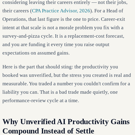
considering leaving their careers entirely — not their jobs,
their careers (
CPA Practice Advisor, 2026
). For a Head of
Operations, that last figure is the one to price. Career-exit
intent at that scale is not a morale problem you fix with a
survey-and-pizza cycle. It is a replacement-cost forecast,
and you are funding it every time you raise output
expectations on assumed gains.
Here is the part that should sting: the productivity you
booked was unverified, but the stress you created is real and
measurable. You traded a number you couldn't confirm for a
liability you can. That is a bad trade made quietly, one
performance-review cycle at a time.
Why Unverified AI Productivity Gains
Compound Instead of Settle