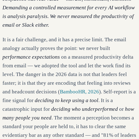
Demanding a controlled measurement for every AI workflow
is analysis paralysis. We never measured the productivity of
email or Slack either.
It is a fair challenge, and it has a precise limit. The email
analogy actually proves the point: we never built
performance expectations
on a measured productivity delta
from email — we adopted the tool and let the work find its
level. The danger in the 2026 data is not that leaders feel
faster; it is that they are encoding that feeling into reviews
and headcount decisions (
BambooHR, 2026
). Self-report is a
fine signal for
deciding to keep using a tool
. It is a
catastrophic input for
deciding who underperformed
or
how
many people you need
. The moment a perception becomes a
standard your people are held to, it has to clear the same
evidentiary bar as any other standard — and "81% of leaders