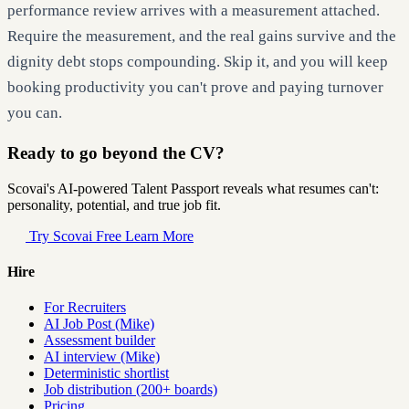
performance review arrives with a measurement attached.
Require the measurement, and the real gains survive and the
dignity debt stops compounding. Skip it, and you will keep
booking productivity you can't prove and paying turnover
you can.
Ready to go beyond the CV?
Scovai's AI-powered Talent Passport reveals what resumes can't:
personality, potential, and true job fit.
Try Scovai Free
Learn More
Hire
For Recruiters
AI Job Post (Mike)
Assessment builder
AI interview (Mike)
Deterministic shortlist
Job distribution (200+ boards)
Pricing