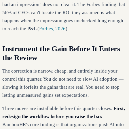
had an impression" does not clear it. The Forbes finding that
56% of CEOs can't locate the ROI they assumed is what
happens when the impression goes unchecked long enough
to reach the P&L (
Forbes, 2026
).
Instrument the Gain Before It Enters
the Review
The correction is narrow, cheap, and entirely inside your
control this quarter. You do not need to slow AI adoption —
slowing it forfeits the gains that are real. You need to stop
letting unmeasured gains set expectations.
Three moves are installable before this quarter closes.
First,
redesign the workflow before you raise the bar.
BambooHR's core finding is that organizations push AI into