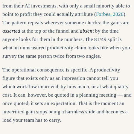
from their AI investments, with only a small minority able to
point to profit they could actually attribute (
Forbes, 2026
).
The pattern repeats wherever someone checks: the gains are
asserted
at the top of the funnel and
absent
by the time
anyone looks for them in the numbers. The 81/49 split is
what an unmeasured productivity claim looks like when you
survey the same person twice from two angles.
The operational consequence is specific. A productivity
figure that exists only as an impression cannot tell you
which workflow improved, by how much, or at what quality
cost. It can, however, be quoted in a planning meeting — and
once quoted, it sets an expectation. That is the moment an
unverified gain stops being a harmless slide and becomes a
load your team has to carry.