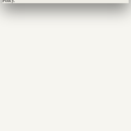
Policy.