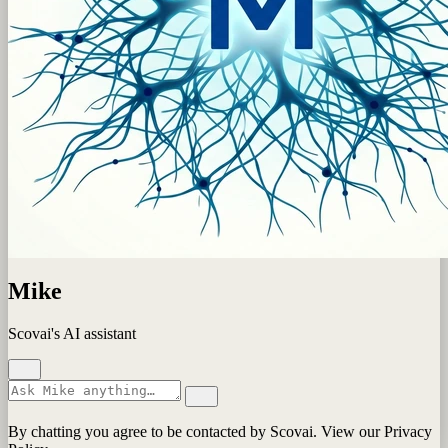
Mike
Scovai's AI assistant
By chatting you agree to be contacted by Scovai. View our Privacy