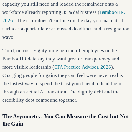
capacity you still need and loaded the remainder onto a
workforce already reporting 85% daily stress (
BambooHR,
2026
). The error doesn't surface on the day you make it. It
surfaces a quarter later as missed deadlines and a resignation
wave.
Third, in trust. Eighty-nine percent of employees in the
BambooHR data say they want greater transparency and
more visible leadership (
CPA Practice Advisor, 2026
).
Charging people for gains they can feel were never real is
the fastest way to spend the trust you'd need to lead them
through an actual AI transition. The dignity debt and the
credibility debt compound together.
The Asymmetry: You Can Measure the Cost but Not
the Gain