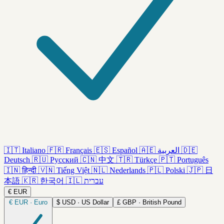
🇮🇹
Italiano
🇫🇷
Français
🇪🇸
Español
🇦🇪
العربية
🇩🇪
Deutsch
🇷🇺
Русский
🇨🇳
中文
🇹🇷
Türkçe
🇵🇹
Português
🇮🇳
हिन्दी
🇻🇳
Tiếng Việt
🇳🇱
Nederlands
🇵🇱
Polski
🇯🇵
日
本語
🇰🇷
한국어
🇮🇱
עברית
€
EUR
€
EUR · Euro
$
USD · US Dollar
£
GBP · British Pound