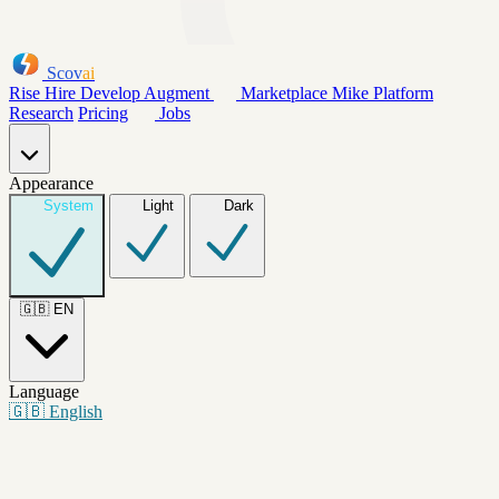
Scov
ai
Rise
Hire
Develop
Augment
Marketplace
Mike
Platform
Research
Pricing
Jobs
Appearance
System
Light
Dark
🇬🇧
EN
Language
🇬🇧
English