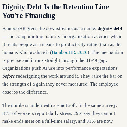
Dignity Debt Is the Retention Line
You're Financing
BambooHR gives the downstream cost a name:
dignity debt
— the compounding liability an organization accrues when
it treats people as a means to productivity rather than as the
humans who produce it (
BambooHR, 2026
). The mechanism
is precise and it runs straight through the 81/49 gap.
Organizations push AI use into performance expectations
before
redesigning the work around it. They raise the bar on
the strength of a gain they never measured. The employee
absorbs the difference.
The numbers underneath are not soft. In the same survey,
85% of workers report daily stress, 29% say they cannot
make ends meet on a full-time salary, and 81% are now