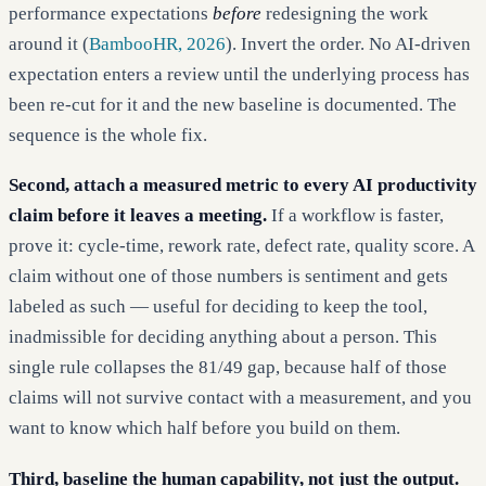
performance expectations
before
redesigning the work
around it (
BambooHR, 2026
). Invert the order. No AI-driven
expectation enters a review until the underlying process has
been re-cut for it and the new baseline is documented. The
sequence is the whole fix.
Second, attach a measured metric to every AI productivity
claim before it leaves a meeting.
If a workflow is faster,
prove it: cycle-time, rework rate, defect rate, quality score. A
claim without one of those numbers is sentiment and gets
labeled as such — useful for deciding to keep the tool,
inadmissible for deciding anything about a person. This
single rule collapses the 81/49 gap, because half of those
claims will not survive contact with a measurement, and you
want to know which half before you build on them.
Third, baseline the human capability, not just the output.