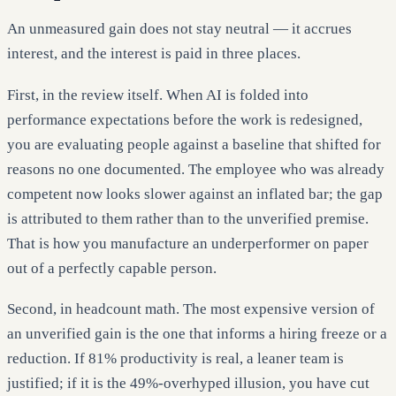
An unmeasured gain does not stay neutral — it accrues
interest, and the interest is paid in three places.
First, in the review itself. When AI is folded into
performance expectations before the work is redesigned,
you are evaluating people against a baseline that shifted for
reasons no one documented. The employee who was already
competent now looks slower against an inflated bar; the gap
is attributed to them rather than to the unverified premise.
That is how you manufacture an underperformer on paper
out of a perfectly capable person.
Second, in headcount math. The most expensive version of
an unverified gain is the one that informs a hiring freeze or a
reduction. If 81% productivity is real, a leaner team is
justified; if it is the 49%-overhyped illusion, you have cut