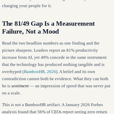
charging your people for it.
The 81/49 Gap Is a Measurement
Failure, Not a Mood
Read the two headline numbers as one finding and the
picture sharpens. Leaders report an 81% productivity
increase from AI, yet 49% concede in the same instrument
that the technology has produced nothing tangible and is
overhyped (
BambooHR, 2026
). A belief and its own
contradiction cannot both be evidence. What they can both
be is
sentiment
— an impression of speed that was never put
on a scale.
This is not a BambooHR artifact. A January 2026 Forbes
analysis found that 56% of CEOs report seeing zero return