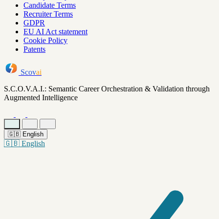
Candidate Terms
Recruiter Terms
GDPR
EU AI Act statement
Cookie Policy
Patents
Scov
ai
S.C.O.V.A.I.: Semantic Career Orchestration & Validation through
Augmented Intelligence
🇬🇧
English
🇬🇧
English