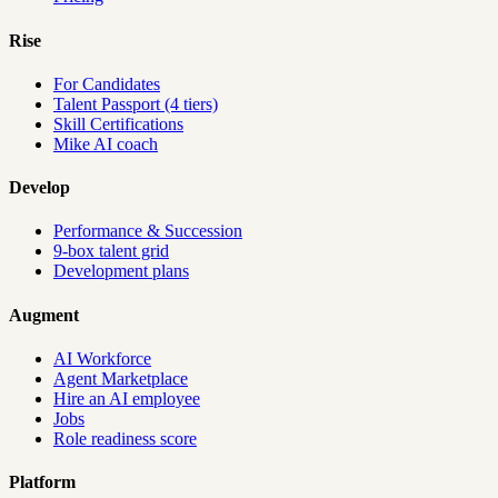
Rise
For Candidates
Talent Passport (4 tiers)
Skill Certifications
Mike AI coach
Develop
Performance & Succession
9-box talent grid
Development plans
Augment
AI Workforce
Agent Marketplace
Hire an AI employee
Jobs
Role readiness score
Platform