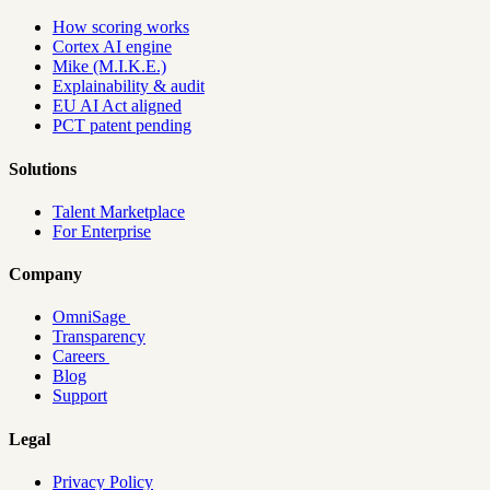
How scoring works
Cortex AI engine
Mike (M.I.K.E.)
Explainability & audit
EU AI Act aligned
PCT patent pending
Solutions
Talent Marketplace
For Enterprise
Company
OmniSage
Transparency
Careers
Blog
Support
Legal
Privacy Policy